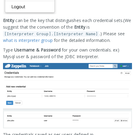
Entity
can be the key that distinguishes each credential sets.(We
suggest that the convention of the
Entity
is
.) Please see
[Interpreter Group].[Interpreter Name]
what is interpreter group
for the detailed information.
Type
Username & Password
for your own credentials. ex)
Mysql user & password of the JDBC Interpreter.
The credentials saved as per users defined in