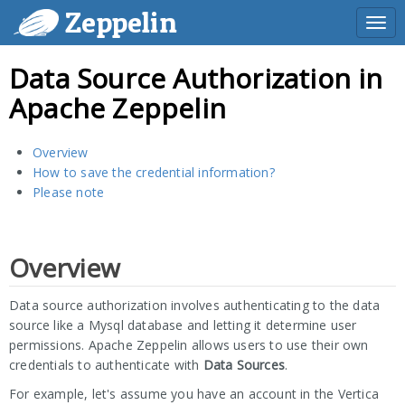
Zeppelin
Togg
navi
Data Source Authorization in
Apache Zeppelin
Overview
How to save the credential information?
Please note
Overview
Data source authorization involves authenticating to the data
source like a Mysql database and letting it determine user
permissions. Apache Zeppelin allows users to use their own
credentials to authenticate with
Data Sources
.
For example, let's assume you have an account in the Vertica