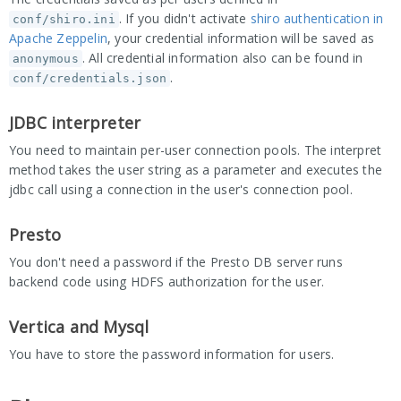
. If you didn't activate
shiro authentication in
conf/shiro.ini
Apache Zeppelin
, your credential information will be saved as
. All credential information also can be found in
anonymous
.
conf/credentials.json
JDBC interpreter
You need to maintain per-user connection pools. The interpret
method takes the user string as a parameter and executes the
jdbc call using a connection in the user's connection pool.
Presto
You don't need a password if the Presto DB server runs
backend code using HDFS authorization for the user.
Vertica and Mysql
You have to store the password information for users.