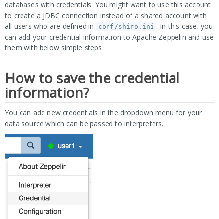
databases with credentials. You might want to use this account
to create a JDBC connection instead of a shared account with
all users who are defined in
. In this case, you
conf/shiro.ini
can add your credential information to Apache Zeppelin and use
them with below simple steps.
How to save the credential
information?
You can add new credentials in the dropdown menu for your
data source which can be passed to interpreters.