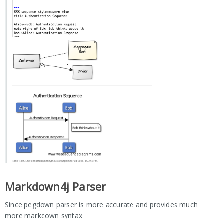
Markdown4j Parser
Since pegdown parser is more accurate and provides much
more markdown syntax