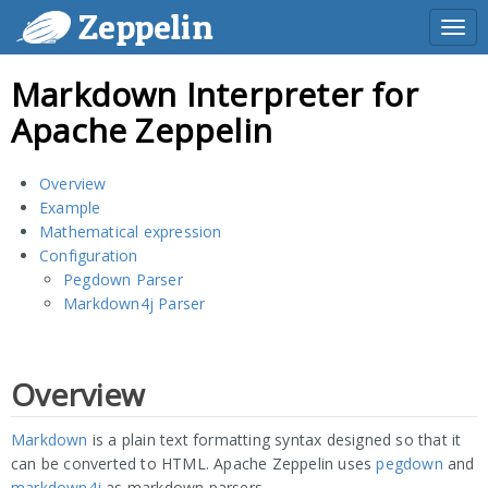
Zeppelin
Togg
navi
Markdown Interpreter for
Apache Zeppelin
Overview
Example
Mathematical expression
Configuration
Pegdown Parser
Markdown4j Parser
Overview
Markdown
is a plain text formatting syntax designed so that it
can be converted to HTML. Apache Zeppelin uses
pegdown
and
markdown4j
as markdown parsers.