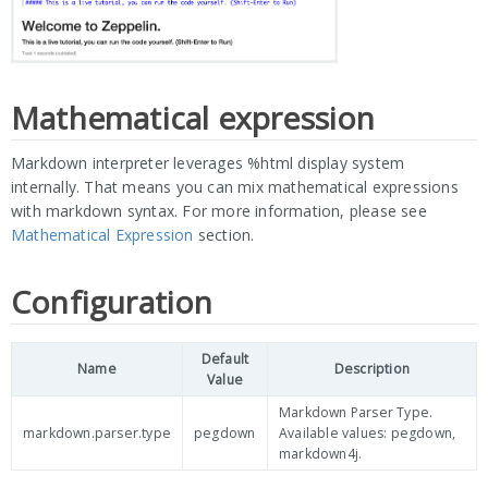
Mathematical expression
Markdown interpreter leverages %html display system
internally. That means you can mix mathematical expressions
with markdown syntax. For more information, please see
Mathematical Expression
section.
Configuration
Default
Name
Description
Value
Markdown Parser Type.
markdown.parser.type
pegdown
Available values: pegdown,
markdown4j.