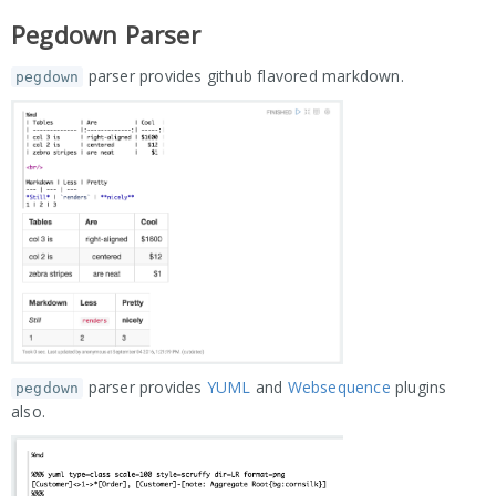
Pegdown Parser
parser provides github flavored markdown.
pegdown
parser provides
YUML
and
Websequence
plugins
pegdown
also.