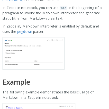
In Zeppelin notebook, you can use
in the beginning of a
%md
paragraph to invoke the Markdown interpreter and generate
static html from Markdown plain text.
In Zeppelin, Markdown interpreter is enabled by default and
uses the
pegdown
parser.
Example
The following example demonstrates the basic usage of
Markdown in a Zeppelin notebook.