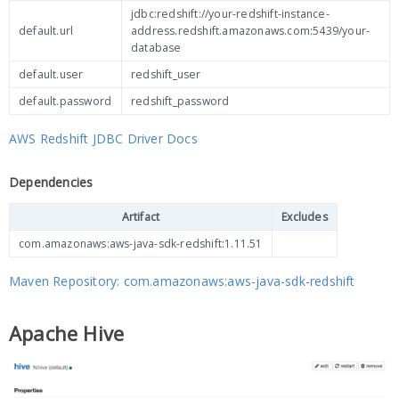
jdbc:redshift://your-redshift-instance-
default.url
address.redshift.amazonaws.com:5439/your-
database
default.user
redshift_user
default.password
redshift_password
AWS Redshift JDBC Driver Docs
Dependencies
Artifact
Excludes
com.amazonaws:aws-java-sdk-redshift:1.11.51
Maven Repository: com.amazonaws:aws-java-sdk-redshift
Apache Hive