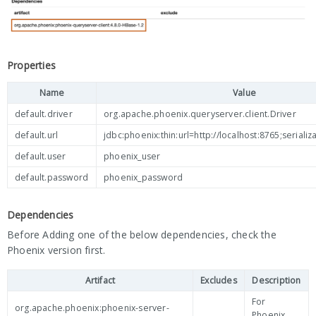
Properties
Name
Value
default.driver
org.apache.phoenix.queryserver.client.Driver
default.url
jdbc:phoenix:thin:url=http://localhost:8765;seria
default.user
phoenix_user
default.password
phoenix_password
Dependencies
Before Adding one of the below dependencies, check the
Phoenix version first.
Artifact
Excludes
Description
For
org.apache.phoenix:phoenix-server-
Phoenix