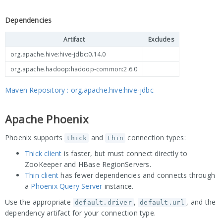
Dependencies
Artifact
Excludes
org.apache.hive:hive-jdbc:0.14.0
org.apache.hadoop:hadoop-common:2.6.0
Maven Repository : org.apache.hive:hive-jdbc
Apache Phoenix
Phoenix supports
and
connection types:
thick
thin
Thick client
is faster, but must connect directly to
ZooKeeper and HBase RegionServers.
Thin client
has fewer dependencies and connects through
a
Phoenix Query Server
instance.
Use the appropriate
,
, and the
default.driver
default.url
dependency artifact for your connection type.