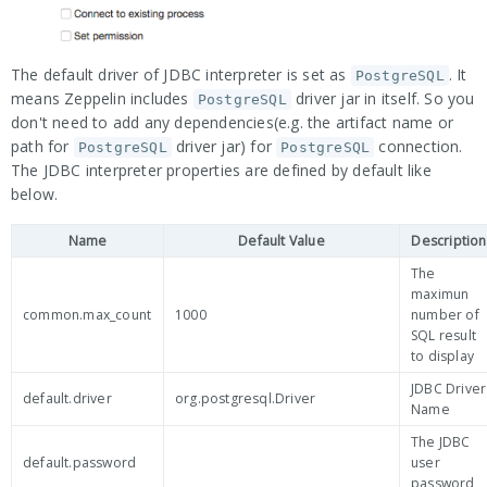
The default driver of JDBC interpreter is set as
. It
PostgreSQL
means Zeppelin includes
driver jar in itself. So you
PostgreSQL
don't need to add any dependencies(e.g. the artifact name or
path for
driver jar) for
connection.
PostgreSQL
PostgreSQL
The JDBC interpreter properties are defined by default like
below.
Name
Default Value
Description
The
maximun
common.max_count
1000
number of
SQL result
to display
JDBC Driver
default.driver
org.postgresql.Driver
Name
The JDBC
default.password
user
password