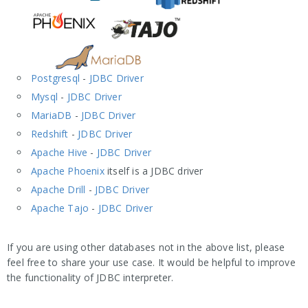
Postgresql
-
JDBC Driver
Mysql
-
JDBC Driver
MariaDB
-
JDBC Driver
Redshift
-
JDBC Driver
Apache Hive
-
JDBC Driver
Apache Phoenix
itself is a JDBC driver
Apache Drill
-
JDBC Driver
Apache Tajo
-
JDBC Driver
If you are using other databases not in the above list, please
feel free to share your use case. It would be helpful to improve
the functionality of JDBC interpreter.