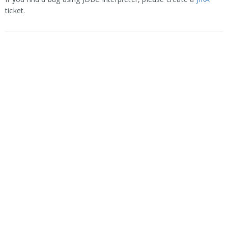
ticket.