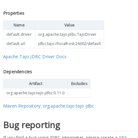
Properties
Name
Value
default.driver
org.apache.tajo.jdbc.TajoDriver
default.url
jdbc:tajo://localhost:26002/default
Apache Tajo JDBC Driver Docs
Dependencies
Artifact
Excludes
org.apache.tajo:tajo-jdbc:0.11.0
Maven Repository: org.apache.tajo:tajo-jdbc
Bug reporting
If you find a bug using JDBC interpreter, please create a
JIRA