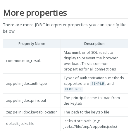
More properties
There are more JDBC interpreter properties you can specify like
below.
Property Name
Description
Max number of SQL result to
display to prevent the browser
common.max_result
overload. This is common
properties for all connections
Types of authentications' methods
zeppelin.jdbc.auth.type
supported are
, and
SIMPLE
KERBEROS
The principal name to load from
zeppelin.jdbc.principal
the keytab
zeppelin.jdbc.keytab.location
The path to the keytab file
jceks store path (e.g:
default.jceks.file
jceks://file/tmp/zeppelin.jceks)