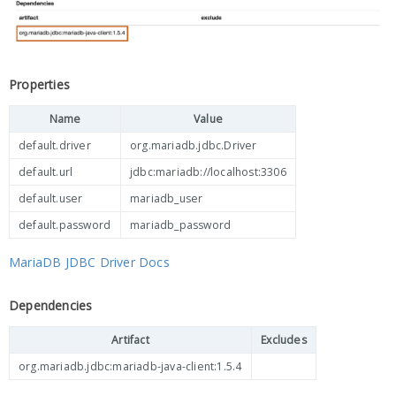
Properties
Name
Value
default.driver
org.mariadb.jdbc.Driver
default.url
jdbc:mariadb://localhost:3306
default.user
mariadb_user
default.password
mariadb_password
MariaDB JDBC Driver Docs
Dependencies
Artifact
Excludes
org.mariadb.jdbc:mariadb-java-client:1.5.4