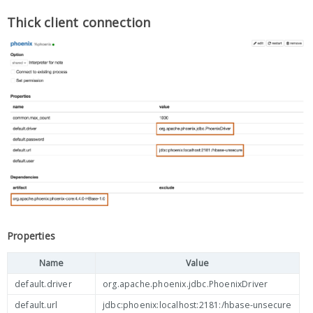
Thick client connection
Properties
Name
Value
default.driver
org.apache.phoenix.jdbc.PhoenixDriver
default.url
jdbc:phoenix:localhost:2181:/hbase-unsecure