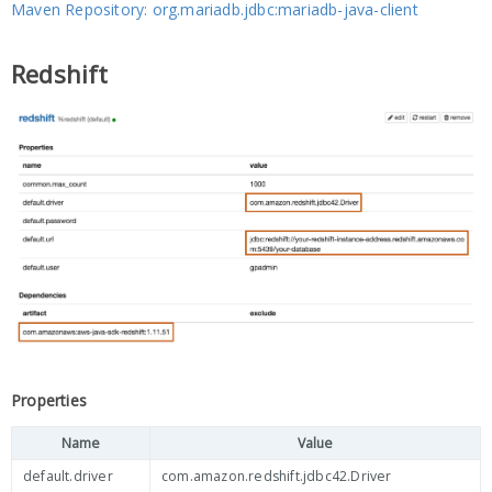
Maven Repository: org.mariadb.jdbc:mariadb-java-client
Redshift
Properties
Name
Value
default.driver
com.amazon.redshift.jdbc42.Driver