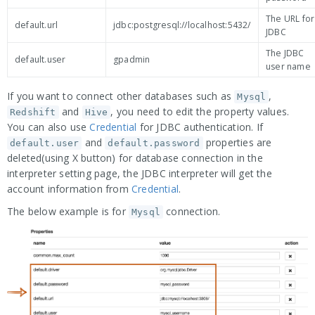
The URL for
default.url
jdbc:postgresql://localhost:5432/
JDBC
The JDBC
default.user
gpadmin
user name
If you want to connect other databases such as
,
Mysql
and
, you need to edit the property values.
Redshift
Hive
You can also use
Credential
for JDBC authentication. If
and
properties are
default.user
default.password
deleted(using X button) for database connection in the
interpreter setting page, the JDBC interpreter will get the
account information from
Credential
.
The below example is for
connection.
Mysql