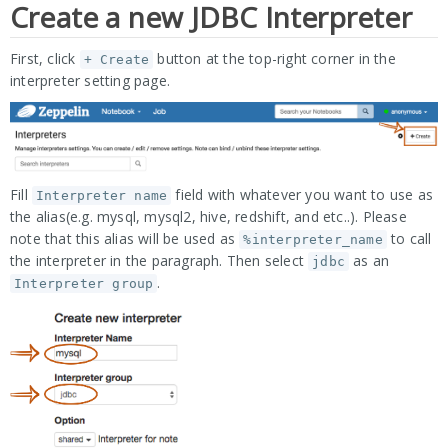
Create a new JDBC Interpreter
First, click
button at the top-right corner in the
+ Create
interpreter setting page.
Fill
field with whatever you want to use as
Interpreter name
the alias(e.g. mysql, mysql2, hive, redshift, and etc..). Please
note that this alias will be used as
to call
%interpreter_name
the interpreter in the paragraph. Then select
as an
jdbc
.
Interpreter group