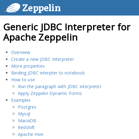
Zeppelin
Generic JDBC Interpreter for
Apache Zeppelin
Overview
Create a new JDBC Interpreter
More properties
Binding JDBC interpter to notebook
How to use
Run the paragraph with JDBC interpreter
Apply Zeppelin Dynamic Forms
Examples
Postgres
Mysql
MariaDB
Redshift
Apache Hive