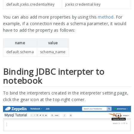
default.jceks.credentialKey
jceks credential key
You can also add more properties by using this
method
. For
example, if a connection needs a schema parameter, it would
have to add the property as follows:
name
value
default.schema
schema_name
Binding JDBC interpter to
notebook
To bind the interpreters created in the interpreter setting page,
click the gear icon at the top-right corner.