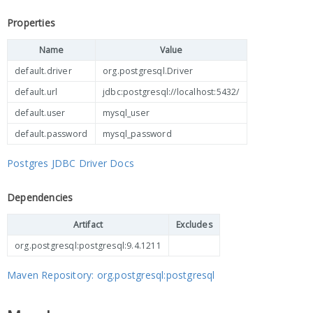
Properties
Name
Value
default.driver
org.postgresql.Driver
default.url
jdbc:postgresql://localhost:5432/
default.user
mysql_user
default.password
mysql_password
Postgres JDBC Driver Docs
Dependencies
Artifact
Excludes
org.postgresql:postgresql:9.4.1211
Maven Repository: org.postgresql:postgresql