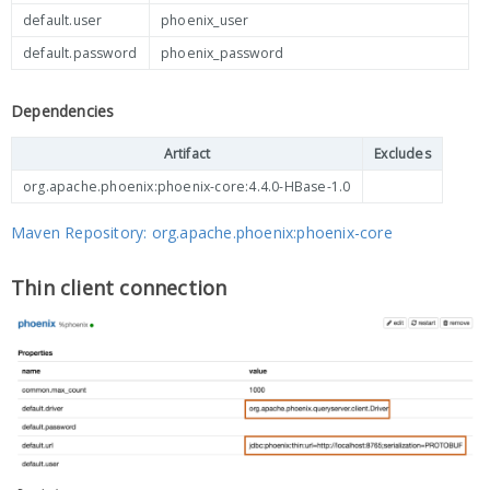
default.user
phoenix_user
default.password
phoenix_password
Dependencies
Artifact
Excludes
org.apache.phoenix:phoenix-core:4.4.0-HBase-1.0
Maven Repository: org.apache.phoenix:phoenix-core
Thin client connection