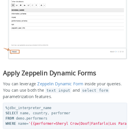
Apply Zeppelin Dynamic Forms
You can leverage
Zeppelin Dynamic Form
inside your queries.
You can use both the
and
text input
select form
parametrization features.
%
jdbc_interpreter_name
SELECT
name
,
country
,
performer
FROM
demo
.
performers
WHERE
name
=
'{{performer=Sheryl Crow|Doof|Fanfarlo|Los Paran