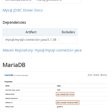
Mysql JDBC Driver Docs
Dependencies
Artifact
Excludes
mysql:mysql-connector-java:5.1.38
Maven Repository: mysql:mysql-connector-java
MariaDB