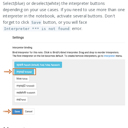
Select(blue) or deselect(white) the interpreter buttons
depending on your use cases. If you need to use more than one
interpreter in the notebook, activate several buttons. Don't
forget to click
button, or you will face
Save
error.
Interpreter *** is not found