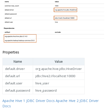
Properties
Name
Value
default.driver
org.apache.hive.jdbc.HiveDriver
default.url
jdbc:hive2://localhost:10000
default.user
hive_user
default.password
hive_password
Apache Hive 1 JDBC Driver Docs
Apache Hive 2 JDBC Driver
Docs