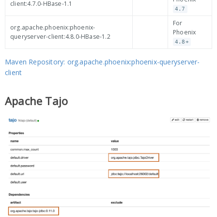
client:4.7.0-HBase-1.1
4.7
For
org.apache.phoenix:phoenix-
Phoenix
queryserver-client:4.8.0-HBase-1.2
4.8+
Maven Repository: org.apache.phoenix:phoenix-queryserver-
client
Apache Tajo