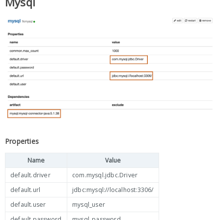
Mysql
Properties
Name
Value
default.driver
com.mysql.jdbc.Driver
default.url
jdbc:mysql://localhost:3306/
default.user
mysql_user
default.password
mysql_password