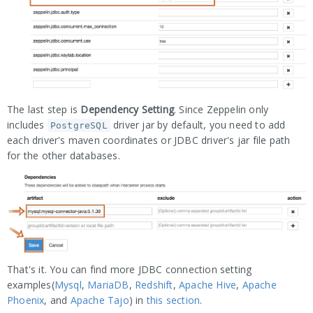
The last step is
Dependency Setting
. Since Zeppelin only
includes
driver jar by default, you need to add
PostgreSQL
each driver's maven coordinates or JDBC driver's jar file path
for the other databases.
That's it. You can find more JDBC connection setting
examples(
Mysql
,
MariaDB
,
Redshift
,
Apache Hive
,
Apache
Phoenix
, and
Apache Tajo
) in
this section
.