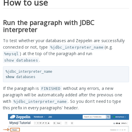
How to use
Run the paragraph with JDBC
interpreter
To test whether your databases and Zeppelin are successfully
connected or not, type
(e.g.
%jdbc_interpreter_name
) at the top of the paragraph and run
%mysql
.
show databases
%
jdbc_interpreter_name
show
databases
If the paragraph is
without any errors, a new
FINISHED
paragraph will be automatically added after the previous one
with
. So you don't need to type
%jdbc_interpreter_name
this prefix in every paragraphs' header.