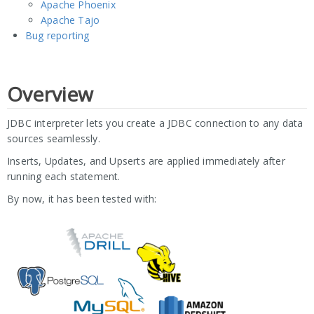
Apache Phoenix
Apache Tajo
Bug reporting
Overview
JDBC interpreter lets you create a JDBC connection to any data
sources seamlessly.
Inserts, Updates, and Upserts are applied immediately after
running each statement.
By now, it has been tested with: