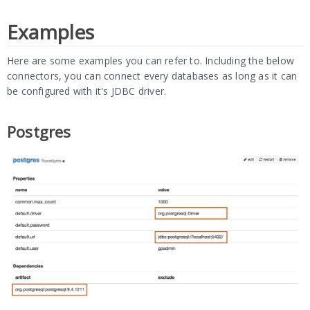
Examples
Here are some examples you can refer to. Including the below
connectors, you can connect every databases as long as it can
be configured with it's JDBC driver.
Postgres