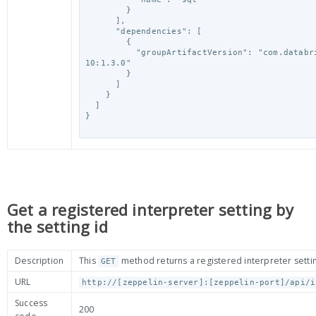
        }

      ],

      "dependencies": [

        {

          "groupArtifactVersion": "com.databricks:spark-csv_2.
10:1.3.0"

        }

      ]

    }

  ]

}

Get a registered interpreter setting by
the setting id
Description
This
method returns a registered interpreter settin
GET
URL
http://[zeppelin-server]:[zeppelin-port]/api/i
Success
200