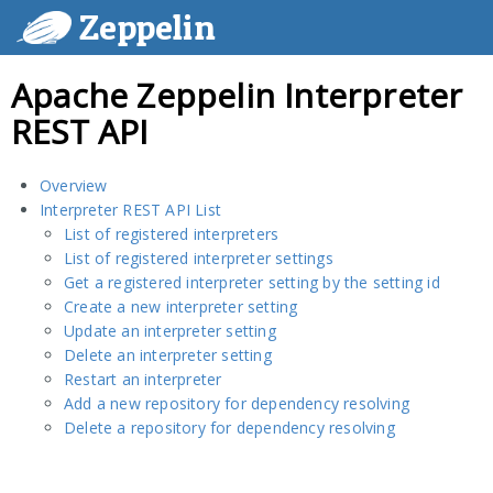
Zeppelin
Apache Zeppelin Interpreter
REST API
Overview
Interpreter REST API List
List of registered interpreters
List of registered interpreter settings
Get a registered interpreter setting by the setting id
Create a new interpreter setting
Update an interpreter setting
Delete an interpreter setting
Restart an interpreter
Add a new repository for dependency resolving
Delete a repository for dependency resolving