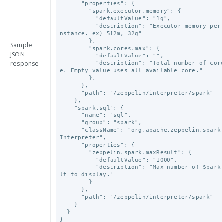
      "properties": {

        "spark.executor.memory": {

          "defaultValue": "1g",

          "description": "Executor memory per worker i
nstance. ex) 512m, 32g"

        },

Sample
        "spark.cores.max": {

JSON
          "defaultValue": "",

response
          "description": "Total number of cores to us
e. Empty value uses all available core."

        },

      },

      "path": "/zeppelin/interpreter/spark"

    },

    "spark.sql": {

      "name": "sql",

      "group": "spark",

      "className": "org.apache.zeppelin.spark.SparkSql
Interpreter",

      "properties": {

        "zeppelin.spark.maxResult": {

          "defaultValue": "1000",

          "description": "Max number of Spark SQL resu
lt to display."

        }

      },

      "path": "/zeppelin/interpreter/spark"

    }

  }

}
