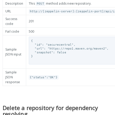
Description
This
method adds new repository.
POST
URL
http://[zeppelin-server]:[zeppelin-port]/api/i
Success
201
code
Fail code
500
{

  "id": "securecentral",

  "url": "https://repo1.maven.org/maven2",

Sample
  "snapshot": false

JSON input
}

Sample
JSON
{"status":"OK"}
response
Delete a repository for dependency
resolving