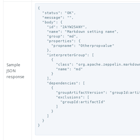
{

  "status": "OK",

  "message": "",

  "body": {

    "id": "2AYW25ANY",

    "name": "Markdown setting name",

    "group": "md",

    "properties": {

      "propname": "Otherpropvalue"

    },

    "interpreterGroup": [

      {

Sample
        "class": "org.apache.zeppelin.markdown.Markdown",

        "name": "md"

JSON
      }

response
    ],

    "dependencies": [

      {

        "groupArtifactVersion": "groupId:artifactId:version",

        "exclusions": [

          "groupId:artifactId"

        ]

      }

    ]

  }

}
