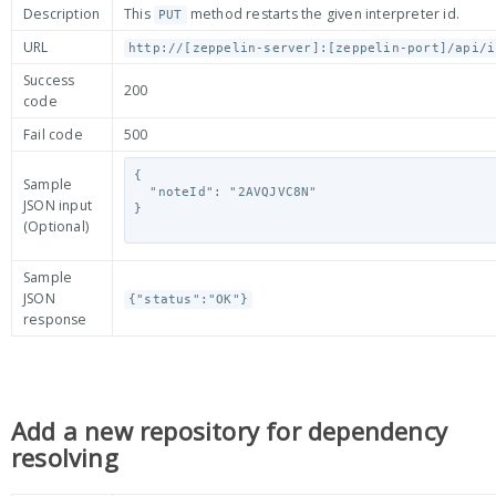
Description
This
method restarts the given interpreter id.
PUT
URL
http://[zeppelin-server]:[zeppelin-port]/api/i
Success
200
code
Fail code
500
{

Sample
  "noteId": "2AVQJVC8N"

JSON input
}

(Optional)
Sample
JSON
{"status":"OK"}
response
Add a new repository for dependency
resolving