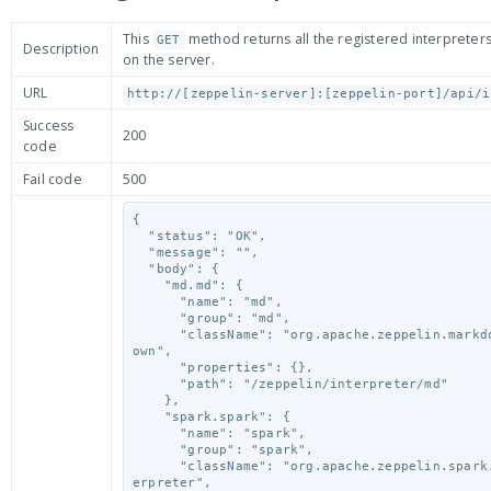
This
method returns all the registered interpreters
GET
Description
on the server.
URL
http://[zeppelin-server]:[zeppelin-port]/api/i
Success
200
code
Fail code
500
{

  "status": "OK",

  "message": "",

  "body": {

    "md.md": {

      "name": "md",

      "group": "md",

      "className": "org.apache.zeppelin.markdown.Markd
own",

      "properties": {},

      "path": "/zeppelin/interpreter/md"

    },

    "spark.spark": {

      "name": "spark",

      "group": "spark",

      "className": "org.apache.zeppelin.spark.SparkInt
erpreter",
