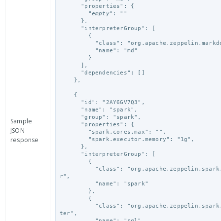
      "properties": {

        "
empty
": ""

      },

      "interpreterGroup": [

        {

          "class": "org.apache.zeppelin.markdown.Markdown",

          "name": "md"

        }

      ],

      "dependencies": []

    },
    {

      "id": "2AY6GV7Q3",

      "name": "spark",

      "group": "spark",

Sample
      "properties": {

JSON
        "spark.cores.max": "",

response
        "spark.executor.memory": "1g",

      },

      "interpreterGroup": [

        {

          "class": "org.apache.zeppelin.spark.SparkInterprete
r",

          "name": "spark"

        },

        {

          "class": "org.apache.zeppelin.spark.SparkSqlInterpre
ter",

          "name": "sql"
