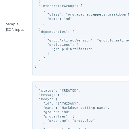
  },

  "interpreterGroup": [

    {

      "class": "org.apache.zeppelin.markdown.Markdown",

      "name": "md"

    }

Sample
  ],

JSON input
  "dependencies": [

    {

      "groupArtifactVersion": "groupId:artifactId:version",

      "exclusions": [

        "groupId:artifactId"

      ]

    }

  ]

}

{

  "status": "CREATED",

  "message": "",

  "body": {

    "id": "2AYW25ANY",

    "name": "Markdown setting name",

    "group": "md",

    "properties": {

      "propname": "propvalue"

    },
