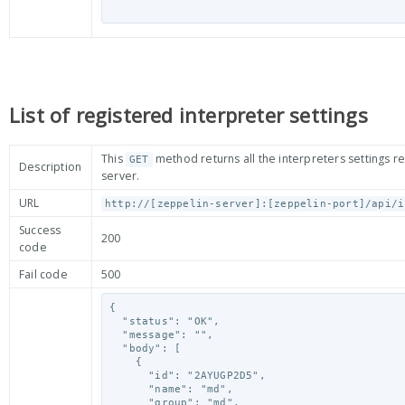
List of registered interpreter settings
This
method returns all the interpreters settings r
GET
Description
server.
URL
http://[zeppelin-server]:[zeppelin-port]/api/i
Success
200
code
Fail code
500
{

  "status": "OK",

  "message": "",

  "body": [

    {

      "id": "2AYUGP2D5",

      "name": "md",

      "group": "md",
