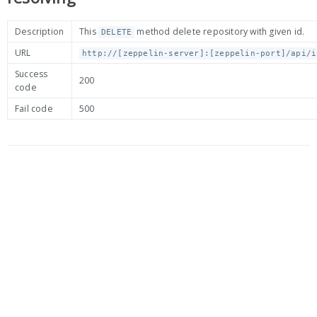
Description
This
method delete repository with given id.
DELETE
URL
http://[zeppelin-server]:[zeppelin-port]/api/i
Success
200
code
Fail code
500