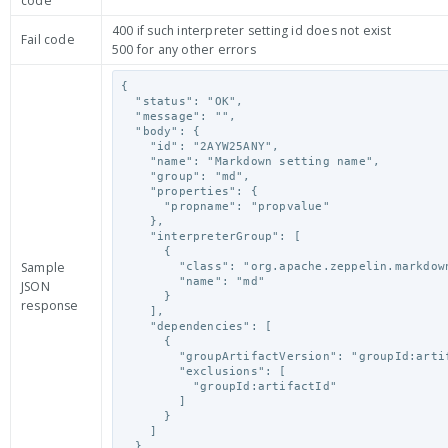
code
400 if such interpreter setting id does not exist
Fail code
500 for any other errors
{

  "status": "OK",

  "message": "",

  "body": {

    "id": "2AYW25ANY",

    "name": "Markdown setting name",

    "group": "md",

    "properties": {

      "propname": "propvalue"

    },

    "interpreterGroup": [

      {

Sample
        "class": "org.apache.zeppelin.markdown.Markdown",

        "name": "md"

JSON
      }

response
    ],

    "dependencies": [

      {

        "groupArtifactVersion": "groupId:artifactId:version",

        "exclusions": [

          "groupId:artifactId"

        ]

      }

    ]

  }
