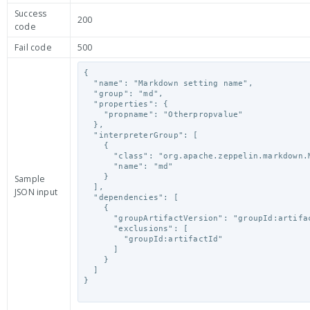
Success
200
code
Fail code
500
{

  "name": "Markdown setting name",

  "group": "md",

  "properties": {

    "propname": "Otherpropvalue"

  },

  "interpreterGroup": [

    {

      "class": "org.apache.zeppelin.markdown.Markdown",

      "name": "md"

    }

Sample
  ],

JSON input
  "dependencies": [

    {

      "groupArtifactVersion": "groupId:artifactId:version",

      "exclusions": [

        "groupId:artifactId"

      ]

    }

  ]

}
