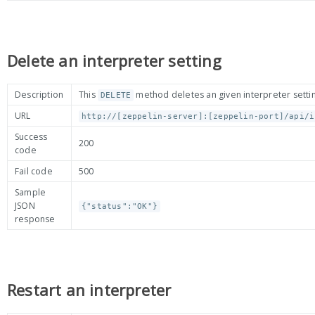
Delete an interpreter setting
Description
This
method deletes an given interpreter settin
DELETE
URL
http://[zeppelin-server]:[zeppelin-port]/api/i
Success
200
code
Fail code
500
Sample
JSON
{"status":"OK"}
response
Restart an interpreter