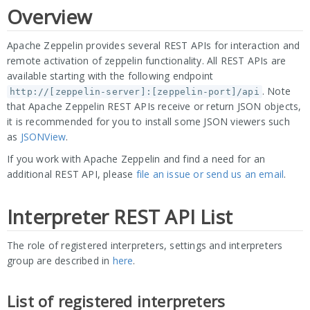
Overview
Apache Zeppelin provides several REST APIs for interaction and
remote activation of zeppelin functionality. All REST APIs are
available starting with the following endpoint
. Note
http://[zeppelin-server]:[zeppelin-port]/api
that Apache Zeppelin REST APIs receive or return JSON objects,
it is recommended for you to install some JSON viewers such
as
JSONView
.
If you work with Apache Zeppelin and find a need for an
additional REST API, please
file an issue or send us an email
.
Interpreter REST API List
The role of registered interpreters, settings and interpreters
group are described in
here
.
List of registered interpreters