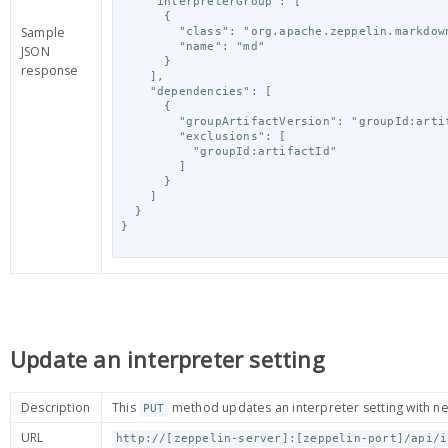
    "interpreterGroup": [

      {

Sample
        "class": "org.apache.zeppelin.markdown.Markdown",

        "name": "md"

JSON
      }

response
    ],

    "dependencies": [

      {

        "groupArtifactVersion": "groupId:artifactId:version",

        "exclusions": [

          "groupId:artifactId"

        ]

      }

    ]

  }

}

Update an interpreter setting
Description
This
method updates an interpreter setting with n
PUT
URL
http://[zeppelin-server]:[zeppelin-port]/api/i