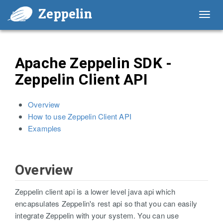
Zeppelin
Toggl
navig
Apache Zeppelin SDK -
Zeppelin Client API
Overview
How to use Zeppelin Client API
Examples
Overview
Zeppelin client api is a lower level java api which
encapsulates Zeppelin's rest api so that you can easily
integrate Zeppelin with your system. You can use