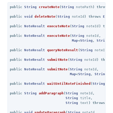
public
String
createNote
(
String
notePath
)
throws
public
void
deleteNote
(
String
noteId
)
throws
Exce
public
NoteResult
executeNote
(
String
noteId
)
thro
public
NoteResult
executeNote
(
String
noteId
,
Map
<
String
,
String
>
public
NoteResult
queryNoteResult
(
String
noteId
)
public
NoteResult
submitNote
(
String
noteId
)
throw
public
NoteResult
submitNote
(
String
noteId
,
Map
<
String
,
String
>
public
NoteResult
waitUntilNoteFinished
(
String
no
public
String
addParagraph
(
String
noteId
,
String
title
,
String
text
)
throws
Ex
public
void
updateParagraph
(
String
noteId
,