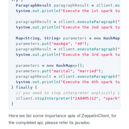
ParagraphResult
paragraphResult
=
zClient
.
execu
System
.
out
.
println
(
"Execute the 1st spark tutor
paragraphResult
=
zClient
.
executeParagraph
(
"2A9
System
.
out
.
println
(
"Execute the 2nd spark tutor
Map
<
String
,
String
>
parameters
=
new
HashMap
<>(
parameters
.
put
(
"maxAge"
,
"40"
);
paragraphResult
=
zClient
.
executeParagraph
(
"2A9
System
.
out
.
println
(
"Execute the 3rd spark tutor
parameters
=
new
HashMap
<>();
parameters
.
put
(
"marital"
,
"married"
);
paragraphResult
=
zClient
.
executeParagraph
(
"2A9
System
.
out
.
println
(
"Execute the 4th spark tutor
}
finally
{
// you need to stop interpreter explicitly if y
zClient
.
stopInterpreter
(
"2A94M5J1Z"
,
"spark"
);
}
Here we list some importance apis of ZeppelinClient, for
the completed api, please refer its javadoc.