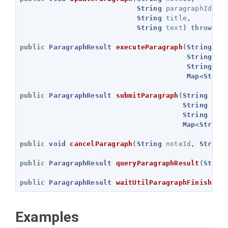
String
paragraphId
,
String
title
,
String
text
)
throws
E
public
ParagraphResult
executeParagraph
(
String
no
String
pa
String
se
Map
<
Strin
public
ParagraphResult
submitParagraph
(
String
not
String
par
String
ses
Map
<
String
public
void
cancelParagraph
(
String
noteId
,
String
public
ParagraphResult
queryParagraphResult
(
Strin
public
ParagraphResult
waitUtilParagraphFinish
(
St
Examples