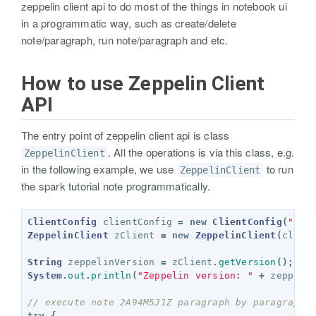
zeppelin client api to do most of the things in notebook ui
in a programmatic way, such as create/delete
note/paragraph, run note/paragraph and etc.
How to use Zeppelin Client
API
The entry point of zeppelin client api is class
. All the operations is via this class, e.g.
ZeppelinClient
in the following example, we use
to run
ZeppelinClient
the spark tutorial note programmatically.
ClientConfig
clientConfig
=
new
ClientConfig
(
"htt
ZeppelinClient
zClient
=
new
ZeppelinClient
(
clien
String
zeppelinVersion
=
zClient
.
getVersion
();
System
.
out
.
println
(
"Zeppelin version: "
+
zeppeli
// execute note 2A94M5J1Z paragraph by paragraph
try
{