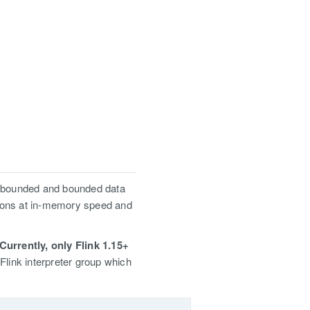
unbounded and bounded data
tions at in-memory speed and
Currently, only Flink 1.15+
Flink interpreter group which