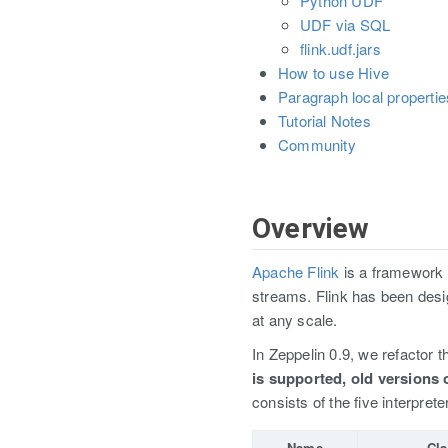
Python UDF
UDF via SQL
flink.udf.jars
How to use Hive
Paragraph local propertie
Tutorial Notes
Community
Overview
Apache Flink
is a framework 
streams. Flink has been des
at any scale.
In Zeppelin 0.9, we refactor th
is supported, old versions 
consists of the five interprete
Name
Cla