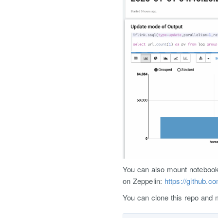
You can also mount notebook f
on Zeppelin:
https://github.c
You can clone this repo and m