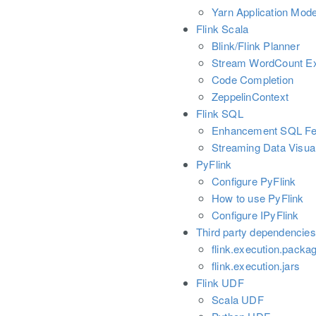
Yarn Application Mod
Flink Scala
Blink/Flink Planner
Stream WordCount E
Code Completion
ZeppelinContext
Flink SQL
Enhancement SQL Fe
Streaming Data Visual
PyFlink
Configure PyFlink
How to use PyFlink
Configure IPyFlink
Third party dependencies
flink.execution.packa
flink.execution.jars
Flink UDF
Scala UDF