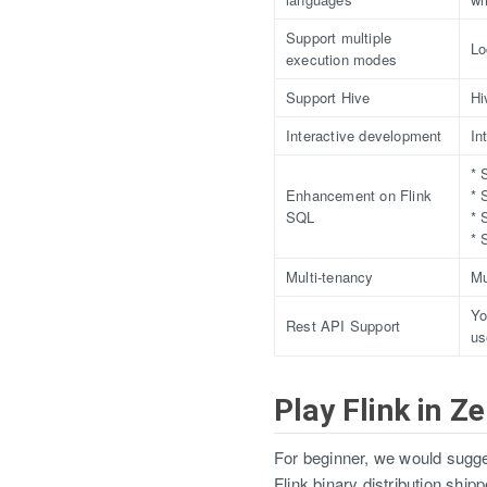
Support multiple
Lo
execution modes
Support Hive
Hi
Interactive development
In
* 
Enhancement on Flink
* 
SQL
* 
* 
Multi-tenancy
Mu
Yo
Rest API Support
us
Play Flink in Z
For beginner, we would sugges
Flink binary distribution shi