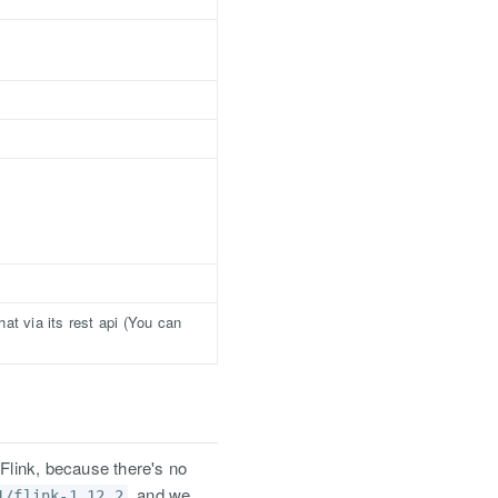
at via its rest api (You can
 Flink, because there's no
, and we
1/flink-1.12.2