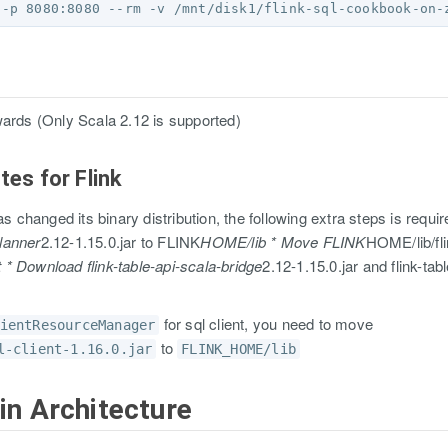
wards (Only Scala 2.12 is supported)
tes for Flink
as changed its binary distribution, the following extra steps is requi
lanner
2.12-1.15.0.jar to FLINK
HOME/lib * Move FLINK
HOME/lib/fli
 Download flink-table-api-scala-bridge
2.12-1.15.0.jar and flink-tab
for sql client, you need to move
ientResourceManager
to
l-client-1.16.0.jar
FLINK_HOME/lib
in Architecture