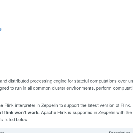
s
and distributed processing engine for stateful computations over 
igned to run in all common cluster environments, perform computa
e Flink interpreter in Zeppelin to support the latest version of Flink.
of flink won't work.
Apache Flink is supported in Zeppelin with the 
rs listed below.
ss
Description