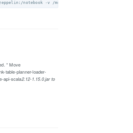
red. * Move
nk-table-planner-loader-
le-api-scala
2.12-1.15.0.jar to