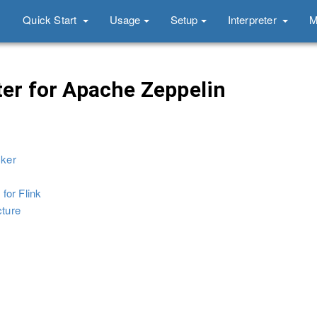
Quick Start
Usage
Setup
Interpreter
M
ter for Apache Zeppelin
cker
 for Flink
cture