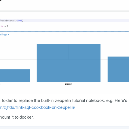
older to replace the built-in zeppelin tutorial notebook. e.g. Here's
om/zjffdu/flink-sql-cookbook-on-zeppelin/
ount it to docker,