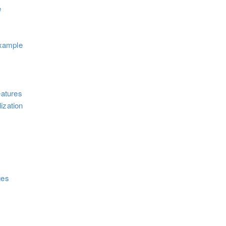
e
xample
atures
ization
ges