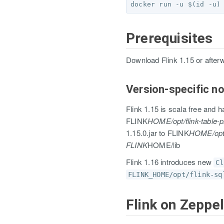
Prerequisites
Download Flink 1.15 or after
Version-specific no
Flink 1.15 is scala free and h
FLINK
HOME/opt/flink-table-p
1.15.0.jar to FLINK
HOME/opt *
FLINK
HOME/lib
Flink 1.16 introduces new
Cl
FLINK_HOME/opt/flink-sq
Flink on Zeppel