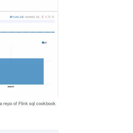
 a repo of Flink sql cookbook