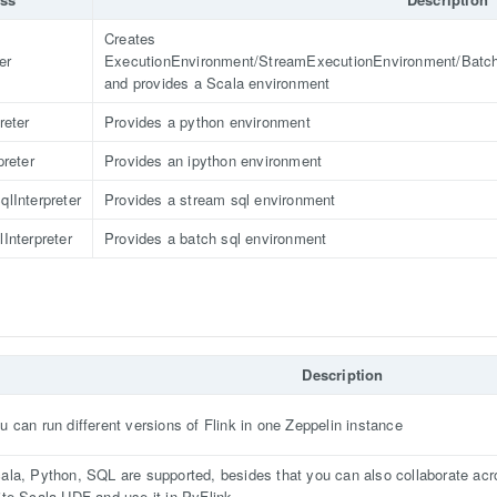
Creates
er
ExecutionEnvironment/StreamExecutionEnvironment/Batc
and provides a Scala environment
reter
Provides a python environment
preter
Provides an ipython environment
lInterpreter
Provides a stream sql environment
Interpreter
Provides a batch sql environment
Description
u can run different versions of Flink in one Zeppelin instance
ala, Python, SQL are supported, besides that you can also collaborate acr
ite Scala UDF and use it in PyFlink