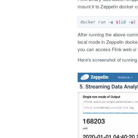
mount it to Zeppelin docker c
docker run 
-u
$(
id
-u
)
After running the above co
local mode in Zeppelin docke
you can access Flink web ui
Here's screenshot of running