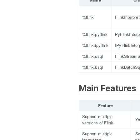
%flink
FlinkInterpret
%flink.pyflink
PyFlinkInterp
%flink.ipyflink
IPyFlinkInter
%flink.ssql
FlinkStreamSq
%flink.bsql
FlinkBatchSql
Main Features
Feature
Support multiple
Yo
versions of Flink
Support multiple
Sc
languages
wr