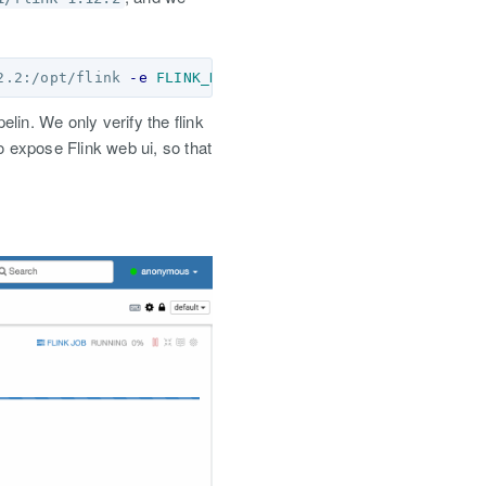
2.2:/opt/flink 
-e
FLINK_HOME
=
/opt/flink  
--name
elin. We only verify the flink
o expose Flink web ui, so that