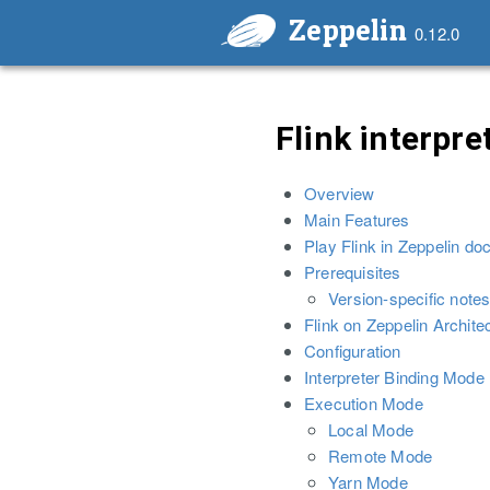
Zeppelin
0.12.0
Flink interpre
Overview
Main Features
Play Flink in Zeppelin do
Prerequisites
Version-specific notes
Flink on Zeppelin Archite
Configuration
Interpreter Binding Mode
Execution Mode
Local Mode
Remote Mode
Yarn Mode