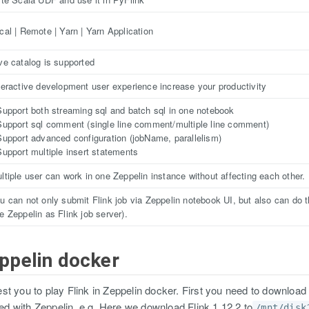
cal | Remote | Yarn | Yarn Application
ve catalog is supported
teractive development user experience increase your productivity
Support both streaming sql and batch sql in one notebook
Support sql comment (single line comment/multiple line comment)
Support advanced configuration (jobName, parallelism)
Support multiple insert statements
ltiple user can work in one Zeppelin instance without affecting each other.
u can not only submit Flink job via Zeppelin notebook UI, but also can do th
e Zeppelin as Flink job server).
eppelin docker
t you to play Flink in Zeppelin docker. First you need to download
pped with Zeppelin. e.g. Here we download Flink 1.12.2 to
/mnt/disk