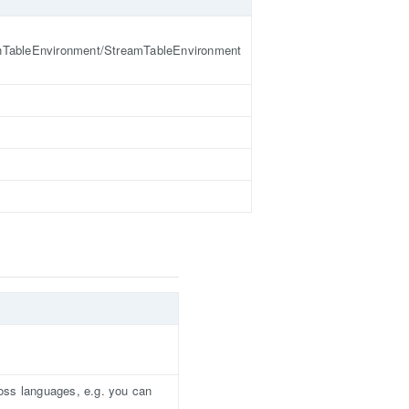
hTableEnvironment/StreamTableEnvironment
oss languages, e.g. you can