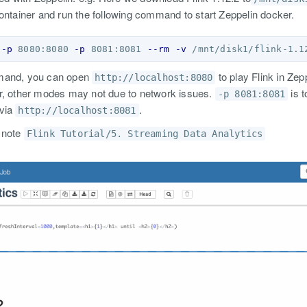
ontainer and run the following command to start Zeppelin docker.
-p
 8080:8080 
-p
 8081:8081 
--rm
-v
 /mnt/disk1/flink-1.1
mmand, you can open
to play Flink in Zepp
http://localhost:8080
r, other modes may not due to network issues.
is t
-p 8081:8081
 via
.
http://localhost:8081
 note
Flink Tutorial/5. Streaming Data Analytics