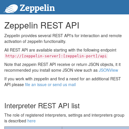
Zeppelin
Zeppelin REST API
Zeppelin provides several REST API's for interaction and remote
activation of zeppelin functionality.
All REST API are available starting with the following endpoint
http://[zeppelin-server]:[zeppelin-port]/api
Note that zeppein REST API receive or return JSON objects, it it
recommended you install some JSON view such as
JSONView
If you work with zeppelin and find a need for an additional REST
API please
file an issue or send us mail
Interpreter REST API list
The role of registered interpreters, settings and interpreters group
is described
here