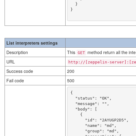
  }

}

List interpreters settings
Description
This
method return all the inte
GET
URL
http://[zeppelin-server]:[z
Success code
200
Fail code
500
{

  "status": "OK",

  "message": "",

  "body": [

    {

      "id": "2AYUGP2D5",

      "name": "md",

      "group": "md",
