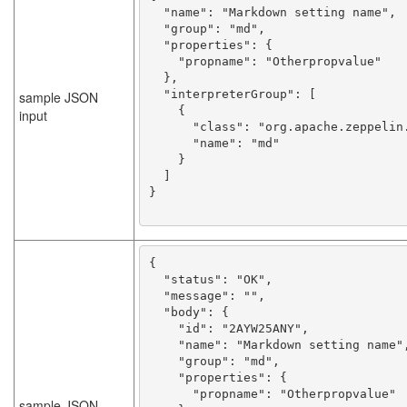
  "name": "Markdown setting name",

  "group": "md",

  "properties": {

    "propname": "Otherpropvalue"

  },

  "interpreterGroup": [

sample JSON
    {

input
      "class": "org.apache.zeppelin.markdown.Markdown",

      "name": "md"

    }

  ]

}

{

  "status": "OK",

  "message": "",

  "body": {

    "id": "2AYW25ANY",

    "name": "Markdown setting name",

    "group": "md",

    "properties": {

      "propname": "Otherpropvalue"

sample JSON