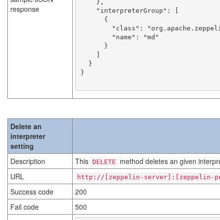
    },

response
    "interpreterGroup": [

      {

        "class": "org.apache.zeppelin.markdown.Markdown",

        "name": "md"

      }

    ]

  }

}

Delete an
interpreter
setting
Description
This
method deletes an given interpre
DELETE
URL
http://[zeppelin-server]:[zeppelin-p
Success code
200
Fail code
500