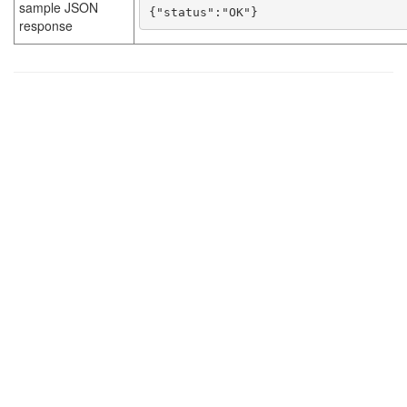
sample JSON
{"status":"OK"}
response