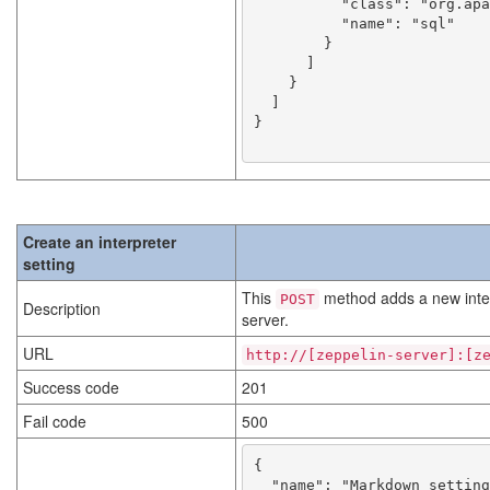
          "class": "org.apache.zeppelin.spark.SparkSqlInterpreter",

          "name": "sql"

        }

      ]

    }

  ]

}

Create an interpreter
setting
This
method adds a new interp
POST
Description
server.
URL
http://[zeppelin-server]:[z
Success code
201
Fail code
500
{

  "name": "Markdown setting name",
