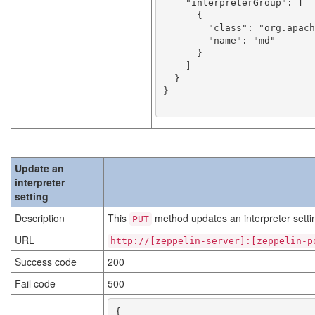
    "interpreterGroup": [

      {

        "class": "org.apache.zeppelin.markdown.Markdown",

        "name": "md"

      }

    ]

  }

}

Update an
interpreter
setting
Description
This
method updates an interpreter setti
PUT
URL
http://[zeppelin-server]:[zeppelin-p
Success code
200
Fail code
500
{
