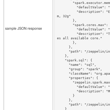
        "spark.executor.memory": {

          "defaultValue": "512m",

          "description": "Executor memory per worker instance. ex) 512
m, 32g"

        },

        "spark.cores.max": {

sample JSON response
          "defaultValue": "",

          "description": "Total number of cores to use. Empty value us
es all available core."

        },

      },

      "path": "/zeppelin/interpreter/spark"

    },

    "spark.sql": {

      "name": "sql",

      "group": "spark",

      "className": "org.apache.zeppelin.spark.SparkSqlInterpreter",

      "properties": {

        "zeppelin.spark.maxResult": {

          "defaultValue": "1000",

          "description": "Max number of SparkSQL result to display."

        }

      },

      "path": "/zeppelin/interpreter/spark"

    }
