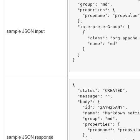
  "group": "md",

  "properties": {

    "propname": "propvalue"

  },

  "interpreterGroup": [

sample JSON input
    {

      "class": "org.apache.zeppelin.markdown.Markdown",

      "name": "md"

    }

  ]

}

{

  "status": "CREATED",

  "message": "",

  "body": {

    "id": "2AYW25ANY",

    "name": "Markdown setting name",

    "group": "md",

    "properties": {

      "propname": "propvalue"

    },

sample JSON response