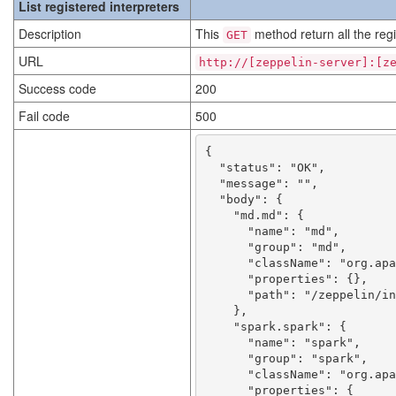
List registered interpreters
Description
This
method return all the regi
GET
URL
http://[zeppelin-server]:[z
Success code
200
Fail code
500
{

  "status": "OK",

  "message": "",

  "body": {

    "md.md": {

      "name": "md",

      "group": "md",

      "className": "org.apache.zeppelin.markdown.Markdown",

      "properties": {},

      "path": "/zeppelin/interpreter/md"

    },

    "spark.spark": {

      "name": "spark",

      "group": "spark",

      "className": "org.apache.zeppelin.spark.SparkInterpreter",

      "properties": {
