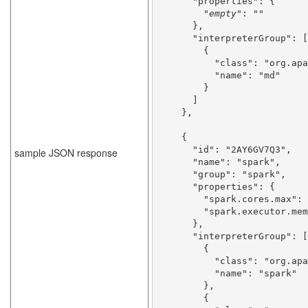
      "properties": {

        "
empty
": ""

      },

      "interpreterGroup": [

        {

          "class": "org.apache.zeppelin.markdown.Markdown",

          "name": "md"

        }

      ]

    },
    {

      "id": "2AY6GV7Q3",

sample JSON response
      "name": "spark",

      "group": "spark",

      "properties": {

        "spark.cores.max": "",

        "spark.executor.memory": "512m",

      },

      "interpreterGroup": [

        {

          "class": "org.apache.zeppelin.spark.SparkInterpreter",

          "name": "spark"

        },

        {
